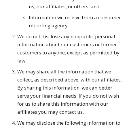
us, our affiliates, or others; and
Information we receive from a consumer
reporting agency.
We do not disclose any nonpublic personal
information about our customers or former
customers to anyone, except as permitted by
law.
We may share all the information that we
collect, as described above, with our affiliates.
By sharing this information, we can better
serve your financial needs. If you do not wish
for us to share this information with our
affiliates you may contact us.
We may disclose the following information to