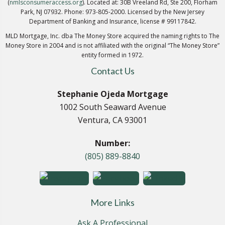
(
nmlsconsumeraccess.org
). Located at: 30B Vreeland Rd, Ste 200, Florham
Park, NJ 07932. Phone: 973-805-2000. Licensed by the New Jersey
Department of Banking and Insurance, license # 99117842.
MLD Mortgage, Inc. dba The Money Store acquired the naming rights to The
Money Store in 2004 and is not affiliated with the original “The Money Store”
entity formed in 1972.
Contact Us
Stephanie Ojeda Mortgage
1002 South Seaward Avenue
Ventura, CA 93001
Number:
(805) 889-8840
More Links
Ask A Professional