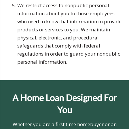
We restrict access to nonpublic personal
information about you to those employees
who need to know that information to provide
products or services to you. We maintain
physical, electronic, and procedural
safeguards that comply with federal
regulations in order to guard your nonpublic
personal information.
A Home Loan Designed For
You
Whether you are a first time homebuyer or an