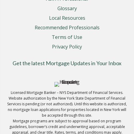
Glossary
Local Resources
Recommended Professionals
Terms of Use
Privacy Policy
Get the latest Mortgage Updates in Your Inbox
Licensed Mortgage Banker – NYS Department of Financial Services.
Website authorization by the New York State Department of Financial
Services is pending (or not authorized). Until this website is authorized,
no mortgage loan applications for properties located in New York will
be accepted through this site.
Mortgage programs are subject to approval based on program
guidelines, borrower’s credit and underwriting approval, acceptable
appraisal, and clear title. Rates, terms, and conditions may apply.