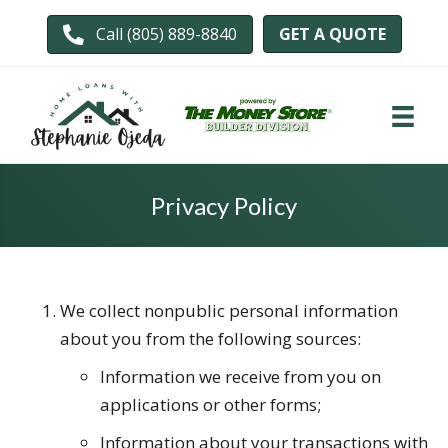
GET A QUOTE
Call (805) 889-8840
Privacy Policy
We collect nonpublic personal information
about you from the following sources:
Information we receive from you on
applications or other forms;
Information about your transactions with