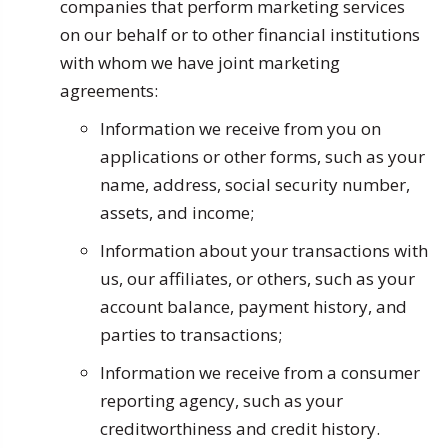
companies that perform marketing services
on our behalf or to other financial institutions
with whom we have joint marketing
agreements:
Information we receive from you on
applications or other forms, such as your
name, address, social security number,
assets, and income;
Information about your transactions with
us, our affiliates, or others, such as your
account balance, payment history, and
parties to transactions;
Information we receive from a consumer
reporting agency, such as your
creditworthiness and credit history.