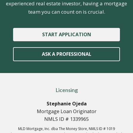
experienced real estate investor, having a mortgage
team you can count on is crucial.
START APPLICATION
ASK A PROFESSIONAL
Licensing
Stephanie Ojeda
Mortgage Loan Originator
NMLS ID # 1339965
MLD Mortgage, Inc. dba The Money Store, NMLS ID # 1019