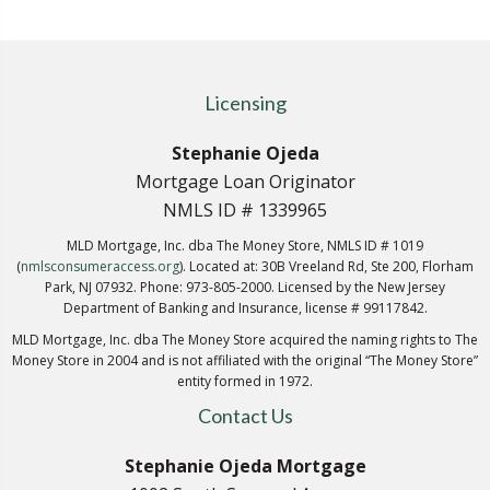
Licensing
Stephanie Ojeda
Mortgage Loan Originator
NMLS ID # 1339965
MLD Mortgage, Inc. dba The Money Store, NMLS ID # 1019
(
nmlsconsumeraccess.org
). Located at: 30B Vreeland Rd, Ste 200, Florham
Park, NJ 07932. Phone: 973-805-2000. Licensed by the New Jersey
Department of Banking and Insurance, license # 99117842.
MLD Mortgage, Inc. dba The Money Store acquired the naming rights to The
Money Store in 2004 and is not affiliated with the original “The Money Store”
entity formed in 1972.
Contact Us
Stephanie Ojeda Mortgage