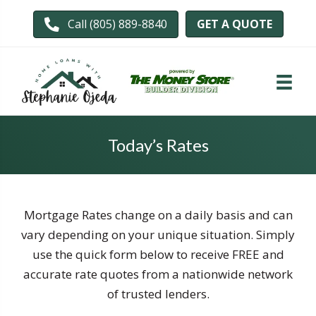
GET A QUOTE
Call (805) 889-8840
Today’s Rates
Mortgage Rates change on a daily basis and can
vary depending on your unique situation. Simply
use the quick form below to receive FREE and
accurate rate quotes from a nationwide network
of trusted lenders.