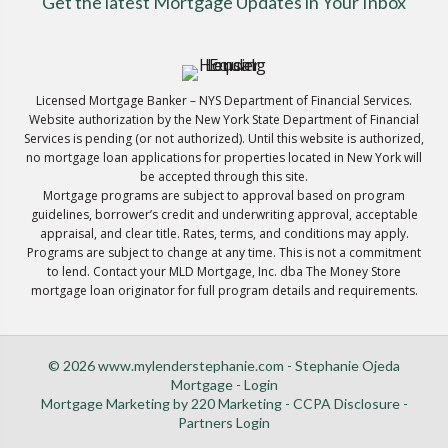
Get the latest Mortgage Updates in Your Inbox
Licensed Mortgage Banker – NYS Department of Financial Services.
Website authorization by the New York State Department of Financial
Services is pending (or not authorized). Until this website is authorized,
no mortgage loan applications for properties located in New York will
be accepted through this site.
Mortgage programs are subject to approval based on program
guidelines, borrower’s credit and underwriting approval, acceptable
appraisal, and clear title. Rates, terms, and conditions may apply.
Programs are subject to change at any time. This is not a commitment
to lend. Contact your MLD Mortgage, Inc. dba The Money Store
mortgage loan originator for full program details and requirements.
© 2026 www.mylenderstephanie.com - Stephanie Ojeda
Mortgage - Login
Mortgage Marketing
by 220 Marketing -
CCPA Disclosure
-
Partners Login