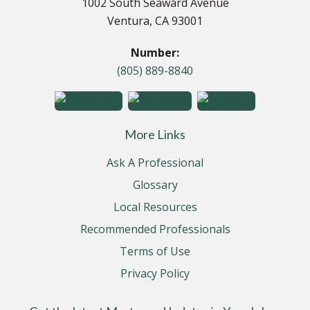
1002 South Seaward Avenue
Ventura, CA 93001
Number:
(805) 889-8840
More Links
Ask A Professional
Glossary
Local Resources
Recommended Professionals
Terms of Use
Privacy Policy