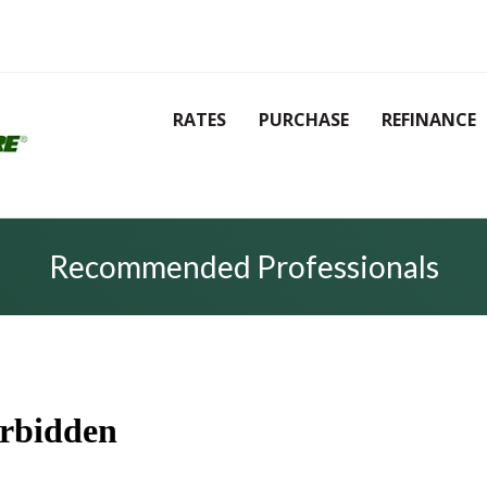
RATES
PURCHASE
REFINANCE
Recommended Professionals