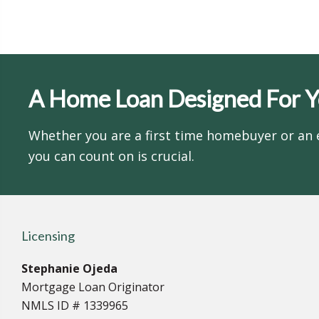
A Home Loan Designed For 
Whether you are a first time homebuyer or an 
you can count on is crucial.
Licensing
Stephanie Ojeda
Mortgage Loan Originator
NMLS ID # 1339965