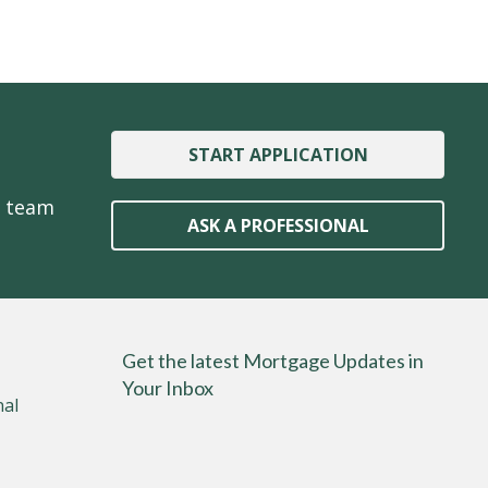
START APPLICATION
e team
ASK A PROFESSIONAL
Get the latest Mortgage Updates in
Your Inbox
nal