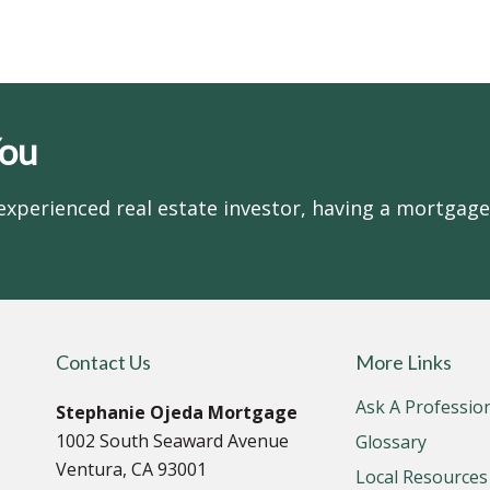
You
experienced real estate investor, having a mortgag
Contact Us
More Links
Ask A Professio
Stephanie Ojeda Mortgage
1002 South Seaward Avenue
Glossary
Ventura, CA 93001
Local Resources