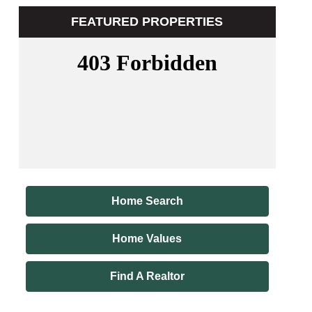
FEATURED PROPERTIES
Home Search
Home Values
Find A Realtor