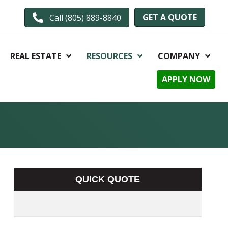
GET A QUOTE
Call (805) 889-8840
REAL ESTATE
RESOURCES
COMPANY
APPLY NOW
QUICK QUOTE