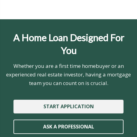
A Home Loan Designed For
You
Whether you are a first time homebuyer or an
experienced real estate investor, having a mortgage
team you can count on is crucial.
START APPLICATION
ASK A PROFESSIONAL