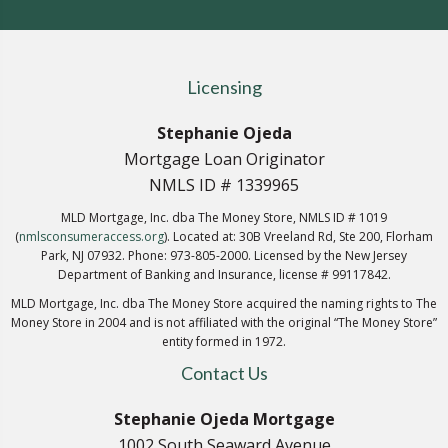
Licensing
Stephanie Ojeda
Mortgage Loan Originator
NMLS ID # 1339965
MLD Mortgage, Inc. dba The Money Store, NMLS ID # 1019
(
nmlsconsumeraccess.org
). Located at: 30B Vreeland Rd, Ste 200, Florham
Park, NJ 07932. Phone: 973-805-2000. Licensed by the New Jersey
Department of Banking and Insurance, license # 99117842.
MLD Mortgage, Inc. dba The Money Store acquired the naming rights to The
Money Store in 2004 and is not affiliated with the original “The Money Store”
entity formed in 1972.
Contact Us
Stephanie Ojeda Mortgage
1002 South Seaward Avenue