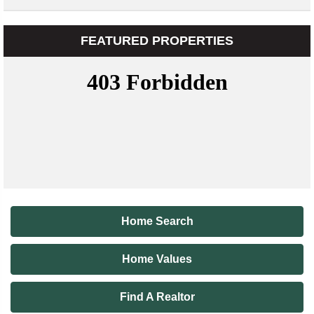
FEATURED PROPERTIES
Home Search
Home Values
Find A Realtor