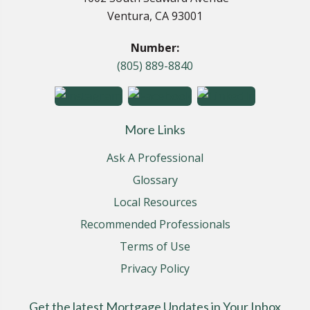
Ventura, CA 93001
Number:
(805) 889-8840
More Links
Ask A Professional
Glossary
Local Resources
Recommended Professionals
Terms of Use
Privacy Policy
Get the latest Mortgage Updates in Your Inbox