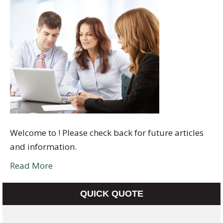
Welcome to ! Please check back for future articles
and information.
Read More
QUICK QUOTE