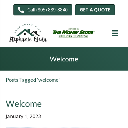
GET A QUOTE
Call (805) 889-8840
Welcome
Posts Tagged ‘welcome’
Welcome
January 1, 2023