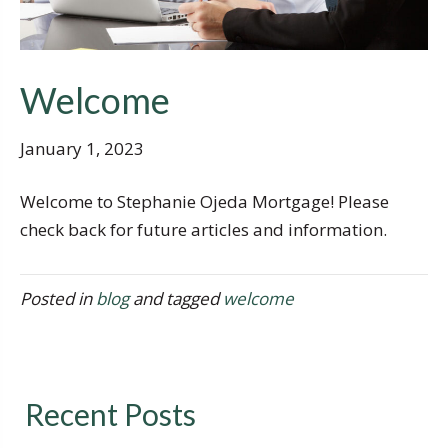
Welcome
January 1, 2023
Welcome to Stephanie Ojeda Mortgage! Please
check back for future articles and information.
Posted in
blog
and tagged
welcome
Recent Posts