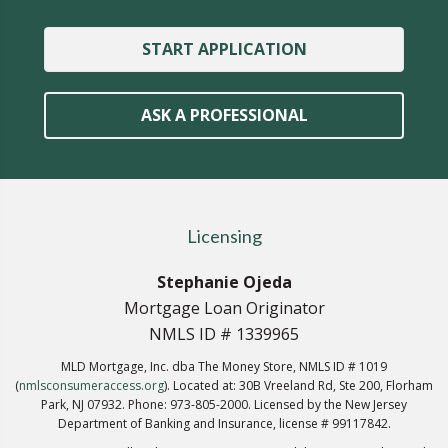
START APPLICATION
ASK A PROFESSIONAL
Licensing
Stephanie Ojeda
Mortgage Loan Originator
NMLS ID # 1339965
MLD Mortgage, Inc. dba The Money Store, NMLS ID # 1019
(
nmlsconsumeraccess.org
). Located at: 30B Vreeland Rd, Ste 200, Florham
Park, NJ 07932. Phone: 973-805-2000. Licensed by the New Jersey
Department of Banking and Insurance, license # 99117842.