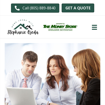
GET A QUOTE
Call (805) 889-8840