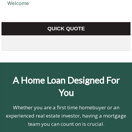
Welcome
QUICK QUOTE
A Home Loan Designed For
You
Whether you are a first time homebuyer or an
experienced real estate investor, having a mortgage
team you can count on is crucial.