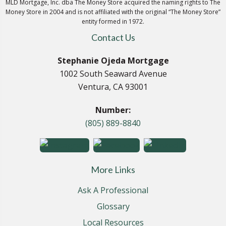
MLD Mortgage, Inc. dba The Money Store acquired the naming rights to The
Money Store in 2004 and is not affiliated with the original “The Money Store”
entity formed in 1972.
Contact Us
Stephanie Ojeda Mortgage
1002 South Seaward Avenue
Ventura, CA 93001
Number:
(805) 889-8840
More Links
Ask A Professional
Glossary
Local Resources