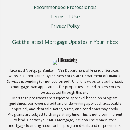
Recommended Professionals
Terms of Use
Privacy Policy
Get the latest Mortgage Updates in Your Inbox
Licensed Mortgage Banker – NYS Department of Financial Services.
Website authorization by the New York State Department of Financial
Services is pending (or not authorized). Until this website is authorized,
no mortgage loan applications for properties located in New York will
be accepted through this site.
Mortgage programs are subject to approval based on program
guidelines, borrower’s credit and underwriting approval, acceptable
appraisal, and clear title. Rates, terms, and conditions may apply.
Programs are subject to change at any time. This is not a commitment
to lend. Contact your MLD Mortgage, Inc. dba The Money Store
mortgage loan originator for full program details and requirements.